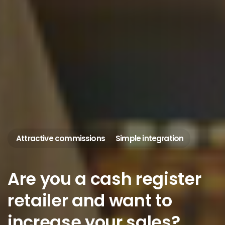
Attractive commissions
Simple integration
Are
you
a
cash
register
retailer
and
want
to
increase
your
sales?