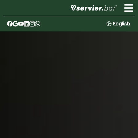
English