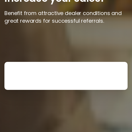
Benefit from attractive dealer conditions and
great rewards for successful referrals.