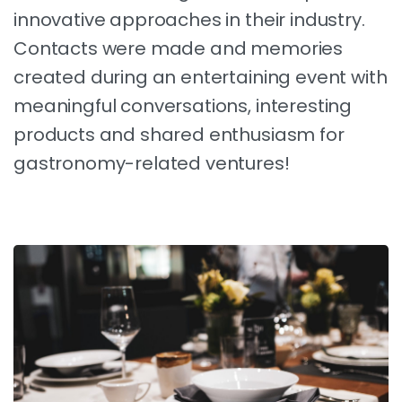
innovative approaches in their industry.
Contacts were made and memories
created during an entertaining event with
meaningful conversations, interesting
products and shared enthusiasm for
gastronomy-related ventures!