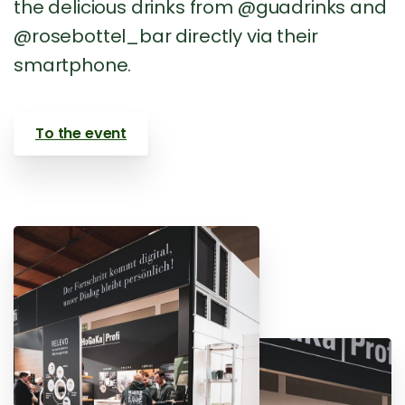
the delicious drinks from @guadrinks and
@rosebottel_bar directly via their
smartphone.
To the event