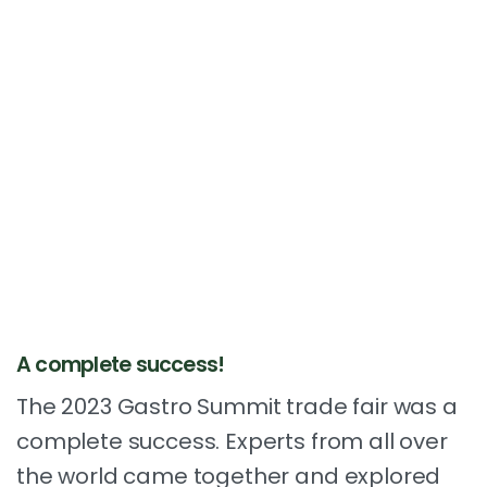
A complete success!
The 2023 Gastro Summit trade fair was a
complete success. Experts from all over
the world came together and explored