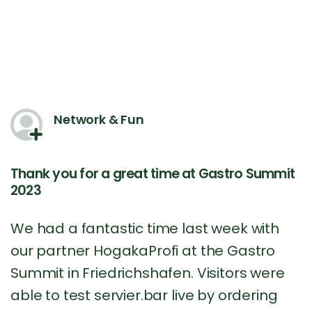
Network & Fun
Thank you for a great time at Gastro Summit
2023
We had a fantastic time last week with
our partner HogakaProfi at the Gastro
Summit in Friedrichshafen. Visitors were
able to test servier.bar live by ordering