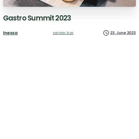
Gastro
Summit
2023
Inessa
servier.bar
23. June 2023